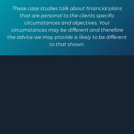
These case studies talk about financial plans
that are personal to the clients specific
circumstances and objectives. Your
circumstances may be different and therefore
the advice we may provide is likely to be different
to that shown.
A word from
Cat
“One of my financial goals was to
have some security for the future,
over the last 12 months we’ve really
started to get to that point. The