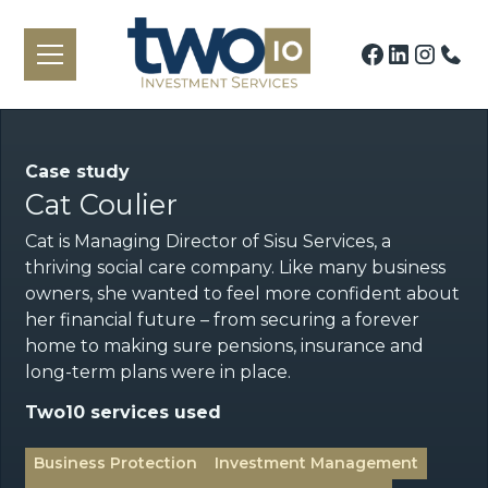
Case study
Cat Coulier
Cat is Managing Director of Sisu Services, a
thriving social care company. Like many business
owners, she wanted to feel more confident about
her financial future – from securing a forever
home to making sure pensions, insurance and
long-term plans were in place.
Two10 services used
Business Protection
Investment Management