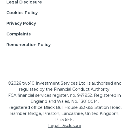
Legal Disclosure
Cookies Policy
Privacy Policy
Complaints
Remuneration Policy
©2026 two10 Investment Services Ltd. is authorised and
regulated by the Financial Conduct Authority.
FCA financial services register, no. 947852. Registered in
England and Wales, No. 13010014.
Registered office Black Bull House 353-355 Station Road,
Bamber Bridge, Preston, Lancashire, United Kingdom,
PR5 6EE.
Legal Disclosure