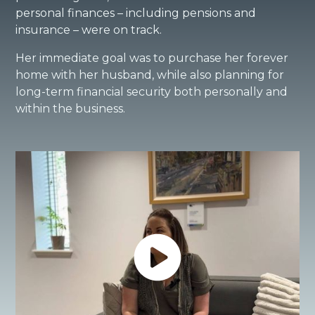
personal finances – including pensions and
insurance – were on track.
Her immediate goal was to purchase her forever
home with her husband, while also planning for
long-term financial security both personally and
within the business.