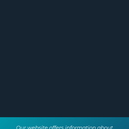
services and support we’ve
received from Two10 has been
holistic – covering my personal life
and business interests, from short-
term goals like securing our home
to long-term retirement planning. I
really appreciate the relationship-
based approach and have already
recommended Two10 to friends
and family."
Our website offers information about