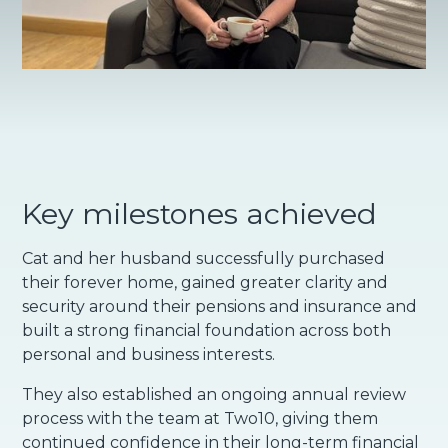
Key milestones achieved
Cat and her husband successfully purchased
their forever home, gained greater clarity and
security around their pensions and insurance and
built a strong financial foundation across both
personal and business interests.
They also established an ongoing annual review
process with the team at Two10, giving them
continued confidence in their long-term financial