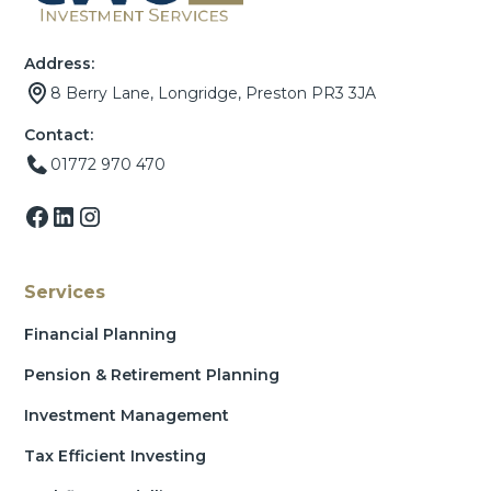
Address:
8 Berry Lane, Longridge, Preston PR3 3JA
Contact:
01772 970 470
Services
Financial Planning
Pension & Retirement Planning
Investment Management
Tax Efficient Investing