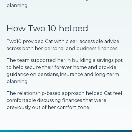
planning.
How Two 10 helped
Two10 provided Cat with clear, accessible advice
across both her personal and business finances.
The team supported her in building a savings pot
to help secure their forever home and provide
guidance on pensions, insurance and long-term
planning.
The relationship-based approach helped Cat feel
comfortable discussing finances that were
previously out of her comfort zone.