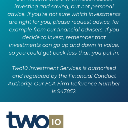
investing and saving, but not personal
advice. If you’re not sure which investments
are right for you, please request advice, for
example from our financial advisers. If you
decide to invest, remember that
investments can go up and down in value,
so you could get back less than you put in.
Two10 Investment Services is authorised
and regulated by the Financial Conduct
Authority. Our FCA Firm Reference Number
is 947852.