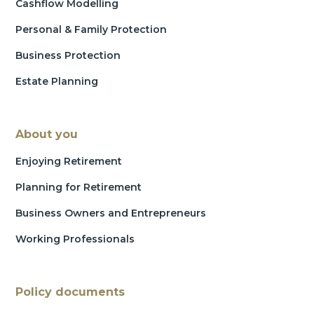
Cashflow Modelling
Personal & Family Protection
Business Protection
Estate Planning
About you
Enjoying Retirement
Planning for Retirement
Business Owners and Entrepreneurs
Working Professionals
Policy documents