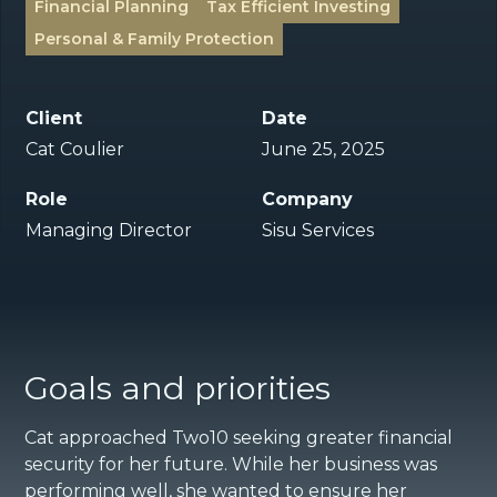
Financial Planning
Tax Efficient Investing
Personal & Family Protection
Client
Date
Cat Coulier
June 25, 2025
Role
Company
Managing Director
Sisu Services
Goals and priorities
Cat approached Two10 seeking greater financial
security for her future. While her business was
performing well, she wanted to ensure her