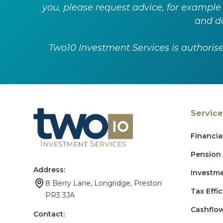
you, please request advice, for example
and do
Two10 Investment Services is authoris
Service
Financia
Pension 
Address:
Investm
8 Berry Lane, Longridge, Preston
Tax Effic
PR3 3JA
Cashflo
Contact: