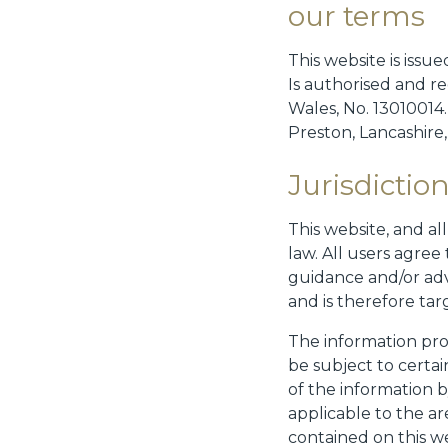
our terms
This website is iss
Is authorised and r
Wales, No. 13010014
Preston, Lancashire
Jurisdictio
This website, and al
law. All users agree
guidance and/or adv
and is therefore ta
The information pro
be subject to certai
of the information b
applicable to the ar
contained on this we