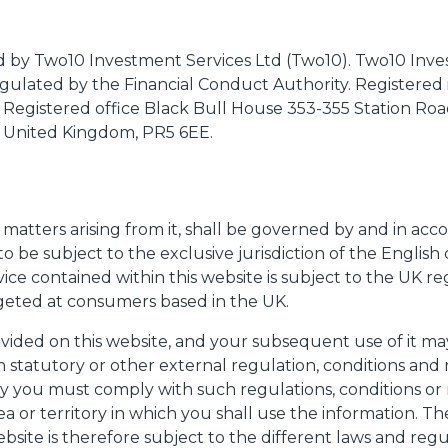
ued by Two10 Investment Services Ltd (Two10). Two10 Inve
egulated by the Financial Conduct Authority. Registered
. Registered office Black Bull House 353-355 Station Ro
, United Kingdom, PR5 6EE.
n
l matters arising from it, shall be governed by and in ac
 to be subject to the exclusive jurisdiction of the English
ice contained within this website is subject to the UK r
rgeted at consumers based in the UK.
vided on this website, and your subsequent use of it ma
n statutory or other external regulation, conditions and re
y you must comply with such regulations, conditions or r
ea or territory in which you shall use the information. T
bsite is therefore subject to the different laws and reg