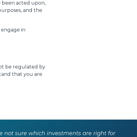
e been acted upon,
purposes, and the
r engage in
not be regulated by
stand that you are
re not sure which investments are right for