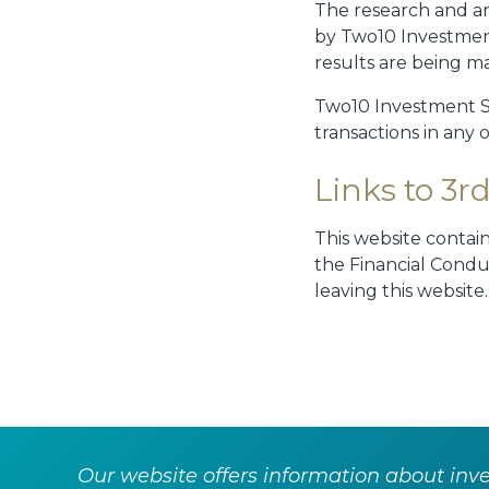
The research and an
by Two10 Investmen
results are being m
Two10 Investment Ser
transactions in any 
Links to 3rd
This website contai
the Financial Condu
leaving this website
Our website offers information about inves