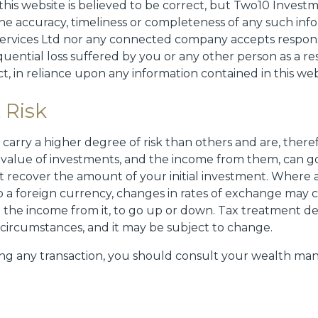
this website is believed to be correct, but Two10 Invest
e accuracy, timeliness or completeness of any such info
rvices Ltd nor any connected company accepts responsib
quential loss suffered by you or any other person as a res
ct, in reliance upon any information contained in this web
 Risk
carry a higher degree of risk than others and are, theref
 value of investments, and the income from them, can g
 recover the amount of your initial investment. Where
o a foreign currency, changes in rates of exchange may 
 the income from it, to go up or down. Tax treatment 
l circumstances, and it may be subject to change.
ng any transaction, you should consult your wealth man