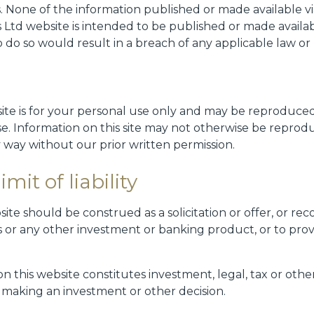
ns. None of the information published or made available 
 Ltd website is intended to be published or made availab
o do so would result in a breach of any applicable law or
site is for your personal use only and may be reproduced
se. Information on this site may not otherwise be reprod
 way without our prior written permission.
mit of liability
ite should be construed as a solicitation or offer, or r
ies or any other investment or banking product, or to pr
 this website constitutes investment, legal, tax or other
n making an investment or other decision.