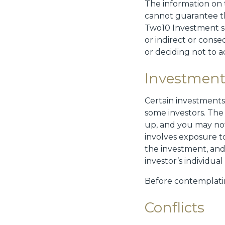
The information on 
cannot guarantee th
Two10 Investment se
or indirect or conse
or deciding not to a
Investment
Certain investments 
some investors. The
up, and you may not
involves exposure t
the investment, and
investor’s individua
Before contemplati
Conflicts