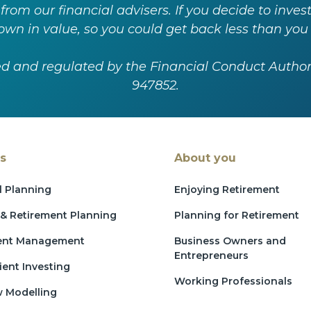
 from our financial advisers. If you decide to inv
wn in value, so you could get back less than you 
ed and regulated by the Financial Conduct Autho
947852.
s
About you
l Planning
Enjoying Retirement
& Retirement Planning
Planning for Retirement
ent Management
Business Owners and
Entrepreneurs
ient Investing
Working Professionals
w Modelling