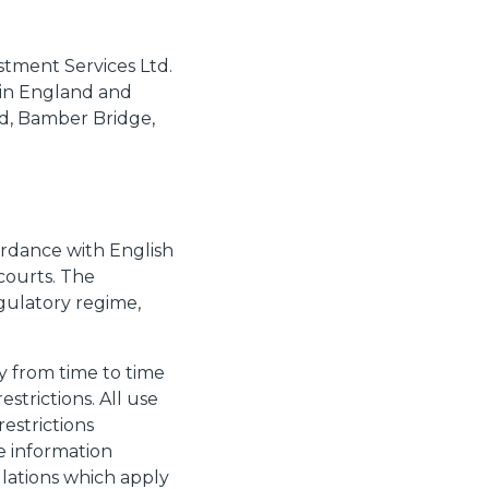
stment Services Ltd.
 in England and
ad, Bamber Bridge,
cordance with English
 courts. The
egulatory regime,
y from time to time
strictions. All use
estrictions
he information
ulations which apply