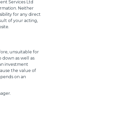
ment Services Ltd
rmation. Neither
ility for any direct
ult of your acting,
site.
ore, unsuitable for
o down as well as
 an investment
cause the value of
depends on an
ager.