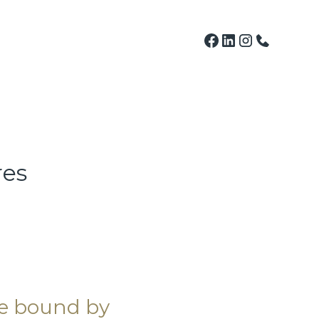
res
be bound by