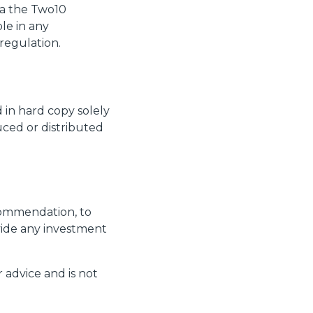
via the Two10
le in any
 regulation.
 in hard copy solely
uced or distributed
ecommendation, to
ovide any investment
 advice and is not