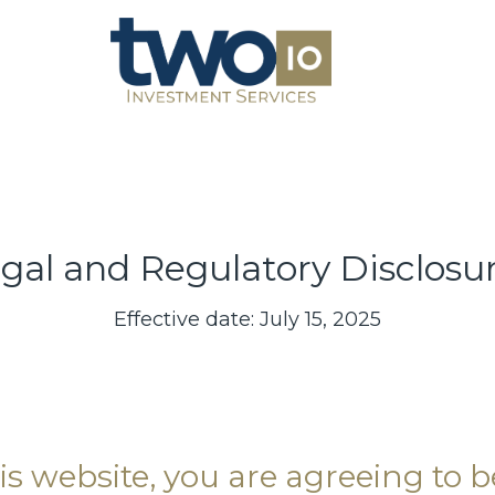
gal and Regulatory Disclosu
Effective date: July 15, 2025
is website, you are agreeing to 