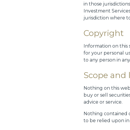
in those jurisdictio
Investment Services
jurisdiction where t
Copyright
Information on this 
for your personal u
to any person in any
Scope and li
Nothing on this webs
buy or sell securit
advice or service.
Nothing contained on
to be relied upon i