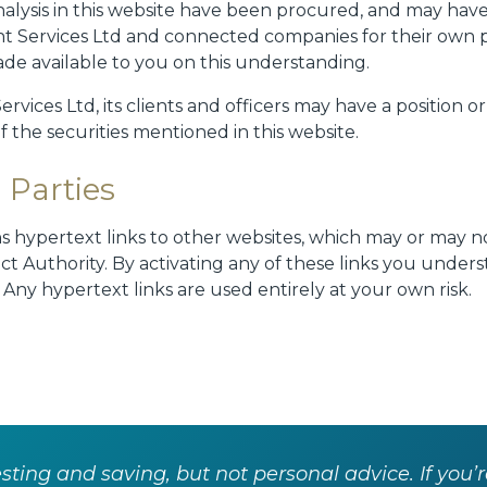
alysis in this website have been procured, and may hav
t Services Ltd and connected companies for their own 
ade available to you on this understanding.
vices Ltd, its clients and officers may have a position o
of the securities mentioned in this website.
 Parties
ns hypertext links to other websites, which may or may 
ct Authority. By activating any of these links you under
. Any hypertext links are used entirely at your own risk.
ting and saving, but not personal advice. If you’