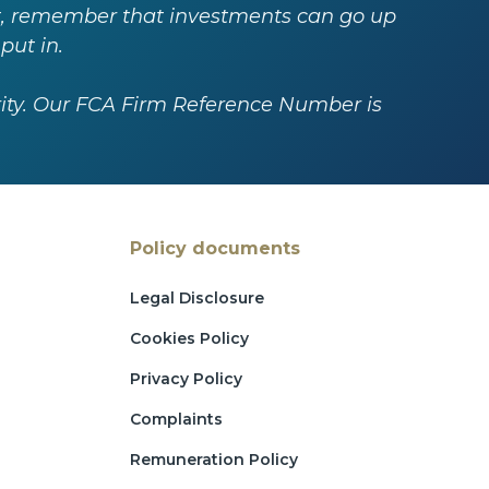
est, remember that investments can go up
put in.
rity. Our FCA Firm Reference Number is
Policy documents
Legal Disclosure
Cookies Policy
Privacy Policy
Complaints
Remuneration Policy