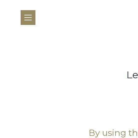
Le
By using th