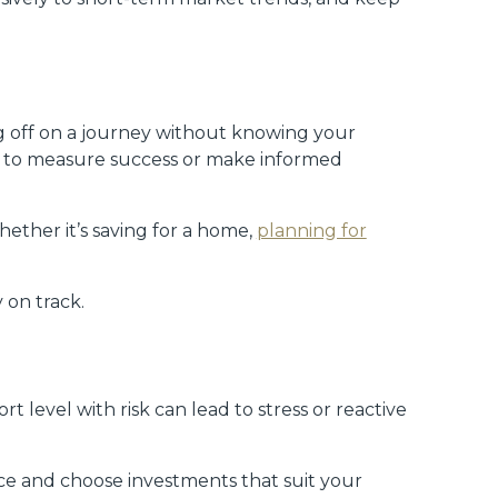
ing off on a journey without knowing your
ult to measure success or make informed
whether it’s saving for a home,
planning for
 on track.
t level with risk can lead to stress or reactive
ce and choose investments that suit your