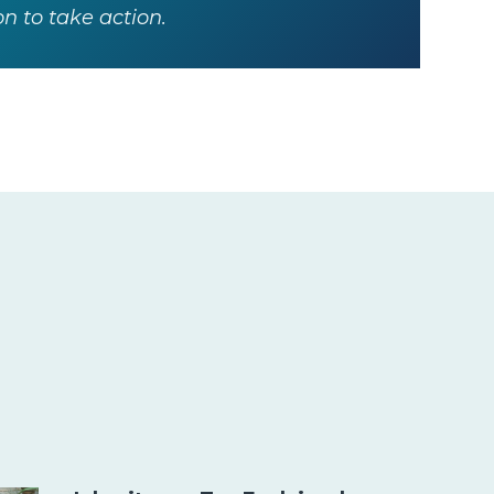
 to take action.