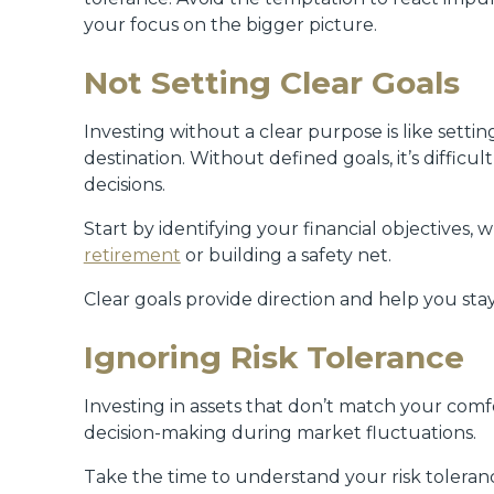
your focus on the bigger picture.
Not Setting Clear Goals
Investing without a clear purpose is like sett
destination. Without defined goals, it’s diffic
decisions.
Start by identifying your financial objectives, 
retirement
or building a safety net.
Clear goals provide direction and help you stay
Ignoring Risk Tolerance
Investing in assets that don’t match your comfor
decision-making during market fluctuations.
Take the time to understand your risk toleran