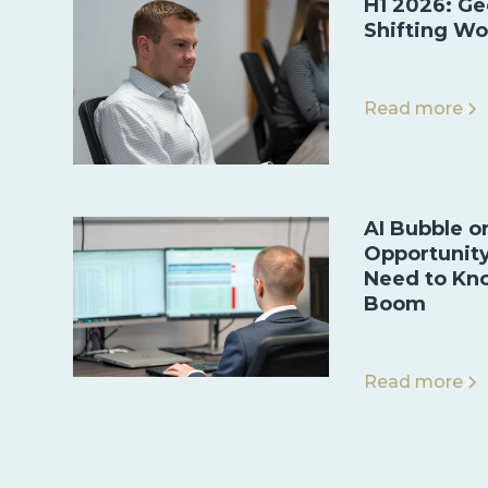
H1 2026: Ge
Shifting Wo
Read more
AI Bubble o
Opportunit
Need to Kn
Boom
Read more