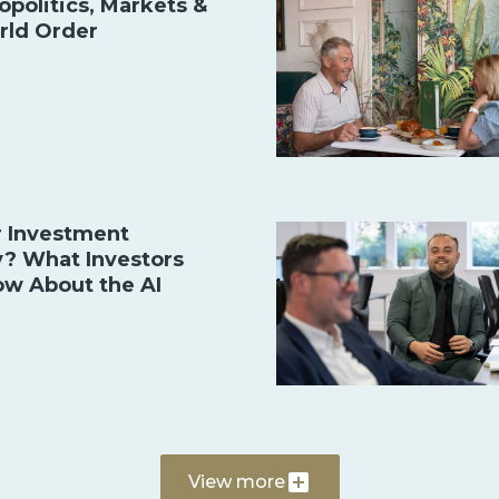
opolitics, Markets &
rld Order
r Investment
y? What Investors
ow About the AI
View more