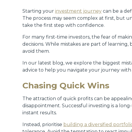
Starting your
investment journey
can be a def
The process may seem complex at first, but un
take the first step with confidence.
For many first-time investors, the fear of mak
decisions. While mistakes are part of learning
avoid them.
In our latest blog, we explore the biggest mis
advice to help you navigate your journey with
Chasing Quick Wins
The attraction of quick profits can be appealin
disappointment. Successful investing is a long
instant results.
Instead, prioritise
building a diversified portfoli
tolerance. Avoid the temptation to react impu