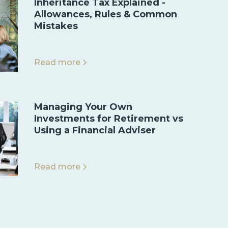
Inheritance Tax Explained -
Allowances, Rules & Common
Mistakes
Read more
Managing Your Own
Investments for Retirement vs
Using a Financial Adviser
Read more