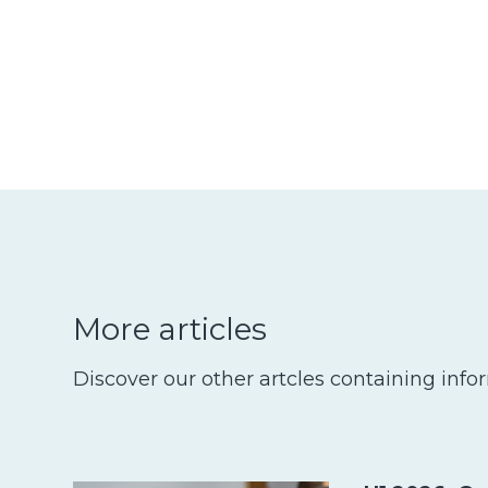
More articles
Discover our other artcles containing info