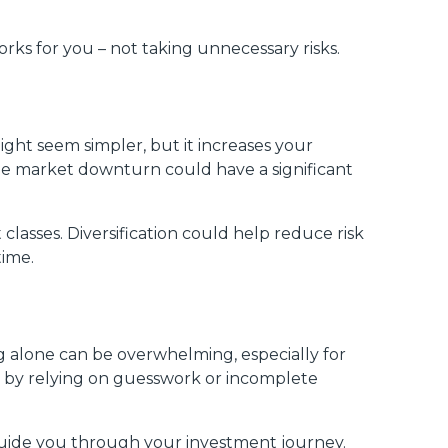
rks for you – not taking unnecessary risks.
n
ght seem simpler, but it increases your
ngle market downturn could have a significant
 classes. Diversification could help reduce risk
time.
ng alone can be overwhelming, especially for
es by relying on guesswork or incomplete
guide you through your investment journey.