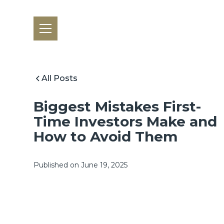
All Posts
Biggest Mistakes First-
Time Investors Make and
How to Avoid Them
Published on
June 19, 2025