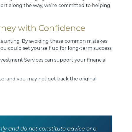
port along the way, we’re committed to helping
rney with Confidence
e daunting. By avoiding these common mistakes
ou could set yourself up for long-term success.
nvestment Services can support your financial
rise, and you may not get back the original
nly and do not constitute advice or a