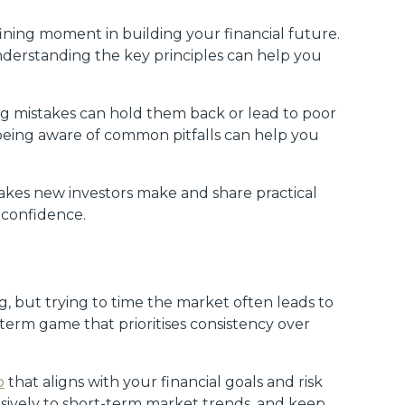
ining moment in building your financial future.
derstanding the key principles can help you
ing mistakes can hold them back or lead to poor
, being aware of common pitfalls can help you
takes new investors make and share practical
 confidence.
g, but trying to time the market often leads to
-term game that prioritises consistency over
o
that aligns with your financial goals and risk
lsively to short-term market trends, and keep