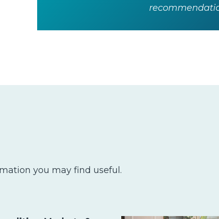
recommendation
rmation you may find useful.