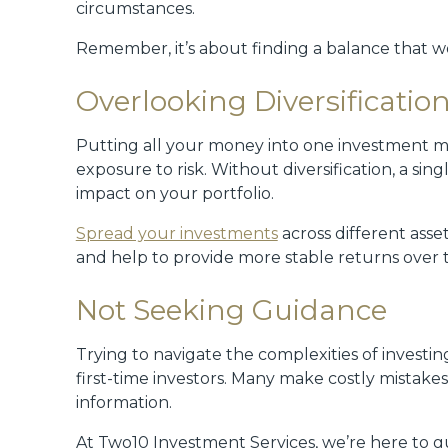
circumstances.
Remember, it’s about finding a balance that wo
Overlooking Diversificatio
Putting all your money into one investment mi
exposure to risk. Without diversification, a si
impact on your portfolio.
Spread your investments
across different asset
and help to provide more stable returns over 
Not Seeking Guidance
Trying to navigate the complexities of investi
first-time investors. Many make costly mistak
information.
At Two10 Investment Services, we’re here to 