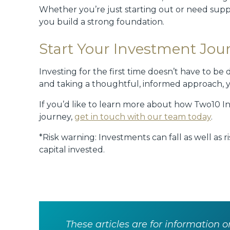
Whether you’re just starting out or need sup
you build a strong foundation.
Start Your Investment Jou
Investing for the first time doesn’t have to b
and taking a thoughtful, informed approach, y
If you’d like to learn more about how Two10 I
journey,
get in touch with our team today
.
*Risk warning: Investments can fall as well as 
capital invested.
These articles are for information o