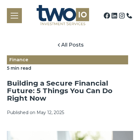
All Posts
Finance
5 min read
Building a Secure Financial
Future: 5 Things You Can Do
Right Now
Published on
May 12, 2025