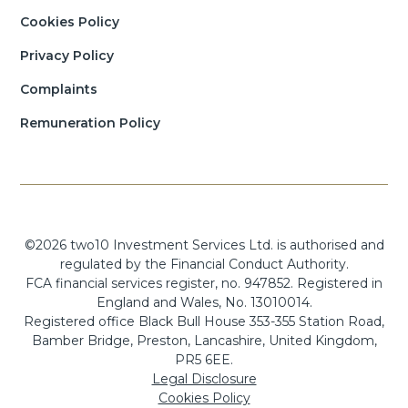
Cookies Policy
Privacy Policy
Complaints
Remuneration Policy
©2026 two10 Investment Services Ltd. is authorised and
regulated by the Financial Conduct Authority.
FCA financial services register, no. 947852. Registered in
England and Wales, No. 13010014.
Registered office Black Bull House 353-355 Station Road,
Bamber Bridge, Preston, Lancashire, United Kingdom,
PR5 6EE.
Legal Disclosure
Cookies Policy