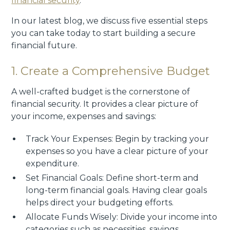
financial security
.
In our latest blog, we discuss five essential steps
you can take today to start building a secure
financial future.
1. Create a Comprehensive Budget
A well-crafted budget is the cornerstone of
financial security. It provides a clear picture of
your income, expenses and savings:
Track Your Expenses: Begin by tracking your
expenses so you have a clear picture of your
expenditure.
Set Financial Goals: Define short-term and
long-term financial goals. Having clear goals
helps direct your budgeting efforts.
Allocate Funds Wisely: Divide your income into
categories such as necessities, savings,