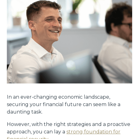
In an ever-changing economic landscape,
securing your financial future can seem like a
daunting task.
However, with the right strategies and a proactive
approach, you can lay a
strong foundation for