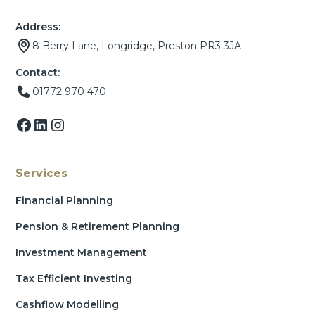
Address:
8 Berry Lane, Longridge, Preston PR3 3JA
Contact:
01772 970 470
Services
Financial Planning
Pension & Retirement Planning
Investment Management
Tax Efficient Investing
Cashflow Modelling