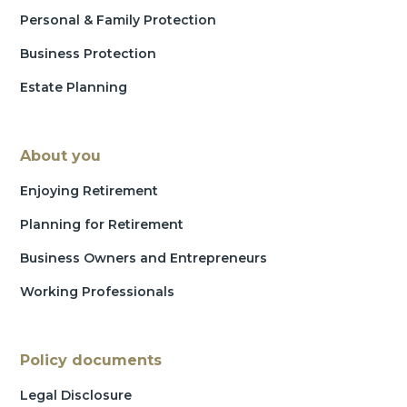
Personal & Family Protection
Business Protection
Estate Planning
About you
Enjoying Retirement
Planning for Retirement
Business Owners and Entrepreneurs
Working Professionals
Policy documents
Legal Disclosure