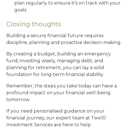
plan regularly to ensure it’s on track with your
goals.
Closing thoughts
Building a secure financial future requires
discipline, planning and proactive decision-making.
By creating a budget, building an emergency
fund, investing wisely, managing debt, and
planning for retirement, you can lay a solid
foundation for long-term financial stability.
Remember, the steps you take today can have a
profound impact on your financial well-being
tomorrow.
If you need personalised guidance on your
financial journey, our expert team at Two10
Investment Services are here to help.