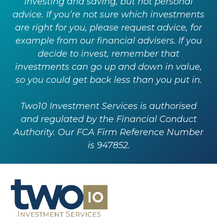
investing and saving, but not personal
advice. If you’re not sure which investments
are right for you, please request advice, for
example from our financial advisers. If you
decide to invest, remember that
investments can go up and down in value,
so you could get back less than you put in.
Two10 Investment Services is authorised
and regulated by the Financial Conduct
Authority. Our FCA Firm Reference Number
is 947852.