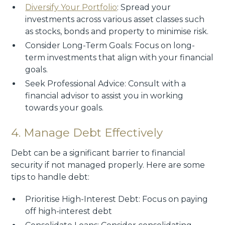
Diversify Your Portfolio
: Spread your
investments across various asset classes such
as stocks, bonds and property to minimise risk.
Consider Long-Term Goals: Focus on long-
term investments that align with your financial
goals.
Seek Professional Advice: Consult with a
financial advisor to assist you in working
towards your goals.
4. Manage Debt Effectively
Debt can be a significant barrier to financial
security if not managed properly. Here are some
tips to handle debt:
Prioritise High-Interest Debt: Focus on paying
off high-interest debt