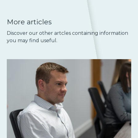
More articles
Discover our other artcles containing information
you may find useful.