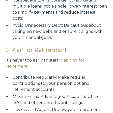
Consolidate Loans: Consider consolidating
multiple loans into a single, lower-interest loan
to simplify payments and reduce interest
costs.
Avoid Unnecessary Debt: Be cautious about
taking on new debt and ensure it aligns with
your financial goals.
5. Plan for Retirement
It’s never too early to start
planning for
retirement
:
Contribute Regularly: Make regular
contributions to your pension pot and
retirement accounts.
Maximise Tax-Advantaged Accounts: Utilise
ISA’s and other tax efficient savings
Review and Adjust: Review your retirement