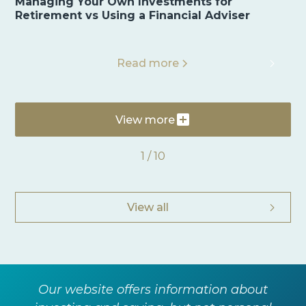
Managing Your Own Investments for
Retirement vs Using a Financial Adviser
Read more
View more
1 / 10
View all
Our website offers information about