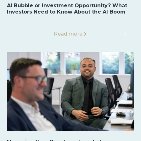
AI Bubble or Investment Opportunity? What
Investors Need to Know About the AI Boom
Read more