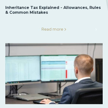
Inheritance Tax Explained - Allowances, Rules
& Common Mistakes
Read more