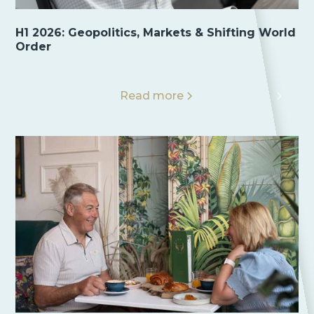
H1 2026: Geopolitics, Markets & Shifting World
Order
Read more