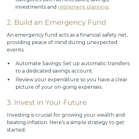
investments and
retirement planning
.
2. Build an Emergency Fund
An emergency fund acts as a financial safety net,
providing peace of mind during unexpected
events.
Automate Savings: Set up automatic transfers
to a dedicated savings account.
Review your expenditure so you have a clear
picture of your on-going expenses.
3. Invest in Your Future
Investing is crucial for growing your wealth and
beating inflation. Here’s a simple strategy to get
started: