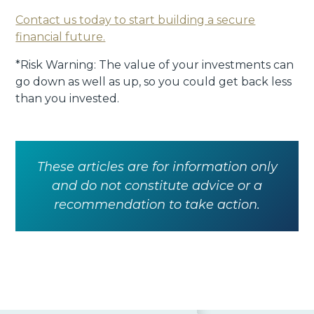
Contact us today to start building a secure
financial future.
*Risk Warning: The value of your investments can
go down as well as up, so you could get back less
than you invested.
These articles are for information only
and do not constitute advice or a
recommendation to take action.